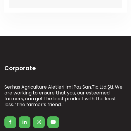
Corporate
Serhas Agriculture Aletleri İml.Paz.San.Tic.Ltd.Şti. We
are working to ensure that you, our esteemed
farmers, can get the best product with the least
loss. ‘The farmer’s friend…’