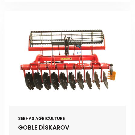
SERHAS AGRICULTURE
GOBLE DİSKAROV