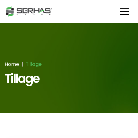
Home
Tillage
Tillage