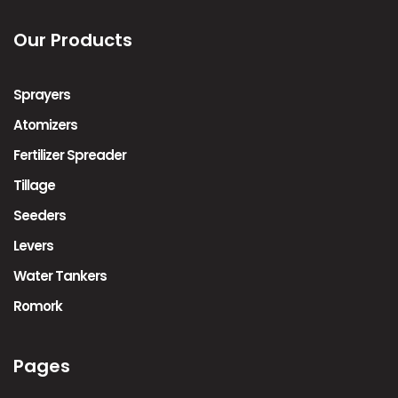
Our Products
Sprayers
Atomizers
Fertilizer Spreader
Tillage
Seeders
Levers
Water Tankers
Romork
Pages