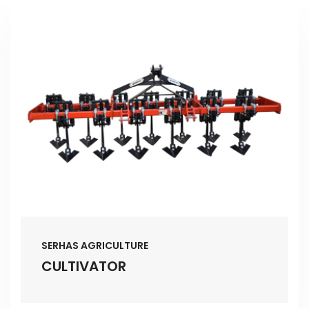
SERHAS AGRICULTURE
CULTIVATOR