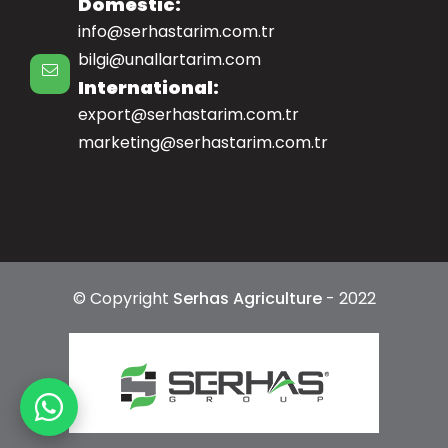
Domestic:
info@serhastarim.com.tr
bilgi@unallartarim.com
International:
export@serhastarim.com.tr
marketing@serhastarim.com.tr
© Copyright
Serhas Agriculture
- 2022