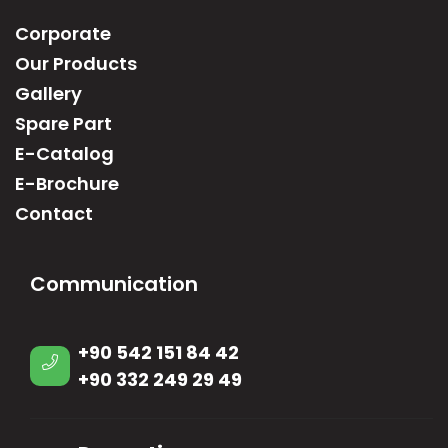
Corporate
Our Products
Gallery
Spare Part
E-Catalog
E-Brochure
Contact
Communication
+90 542 151 84 42
+90 332 249 29 49