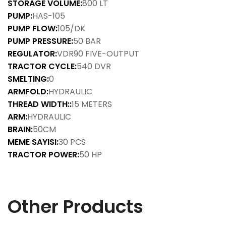
STORAGE VOLUME:
800 LT
PUMP:
HAS-105
PUMP FLOW:
105/DK
PUMP PRESSURE:
50 BAR
REGULATOR:
VDR90 FIVE-OUTPUT
TRACTOR CYCLE:
540 DVR
SMELTING:
0
ARMFOLD:
HYDRAULIC
THREAD WIDTH::
15 METERS
ARM:
HYDRAULIC
BRAIN:
50CM
MEME SAYISI:
30 PCS
TRACTOR POWER:
50 HP
Other Products