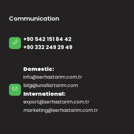
Communication
+90 542 151 84 42
+90 332 249 29 49
Domestic:
info@serhastarim.com.tr
bilgi@unallartarim.com
International:
export@serhastarim.com.tr
marketing@serhastarim.com.tr