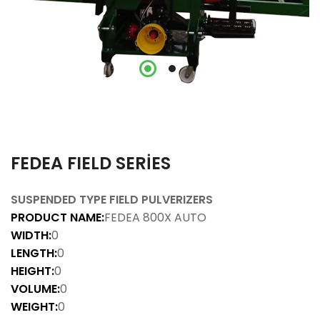
FEDEA FIELD SERİES
SUSPENDED TYPE FIELD PULVERIZERS
PRODUCT NAME:
FEDEA 800X AUTO
WIDTH:
0
LENGTH:
0
HEIGHT:
0
VOLUME:
0
WEIGHT:
0