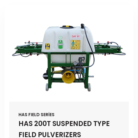
HAS FIELD SERİES
HAS 200T SUSPENDED TYPE
FIELD PULVERIZERS