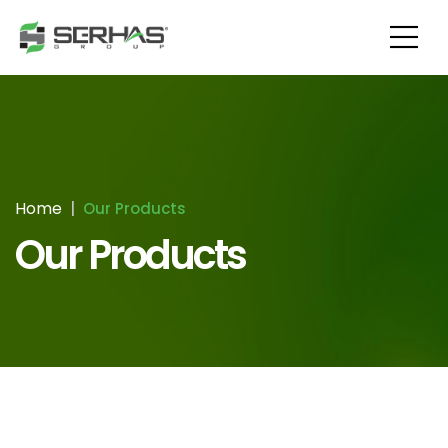
Home
Our Products
Our Products