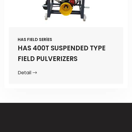
HAS FIELD SERİES
HAS 400T SUSPENDED TYPE
FIELD PULVERIZERS
Detail