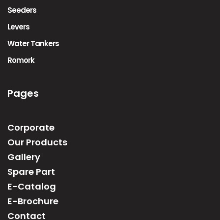
Seeders
Levers
Water Tankers
Romork
Pages
Corporate
Our Products
Gallery
Spare Part
E-Catalog
E-Brochure
Contact