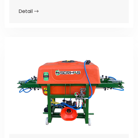
Detail