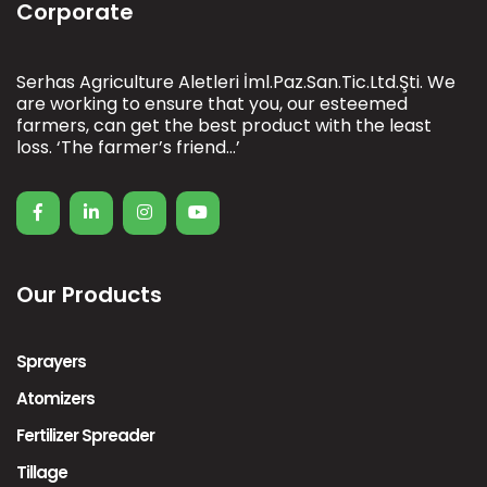
Corporate
Serhas Agriculture Aletleri İml.Paz.San.Tic.Ltd.Şti. We
are working to ensure that you, our esteemed
farmers, can get the best product with the least
loss. ‘The farmer’s friend…’
Our Products
Sprayers
Atomizers
Fertilizer Spreader
Tillage