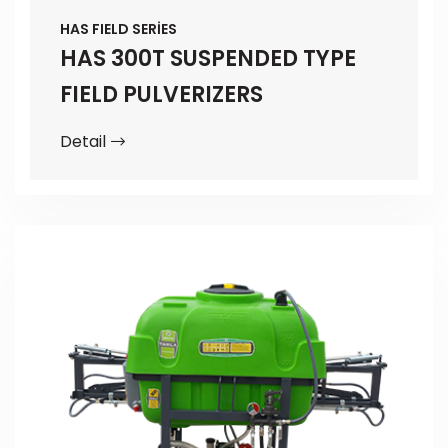
HAS FIELD SERİES
HAS 300T SUSPENDED TYPE
FIELD PULVERIZERS
Detail