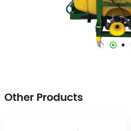
Other Products