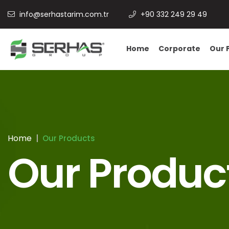
info@serhastarim.com.tr
+90 332 249 29 49
Home
Corporate
Our 
Home
Our Products
Our Produc