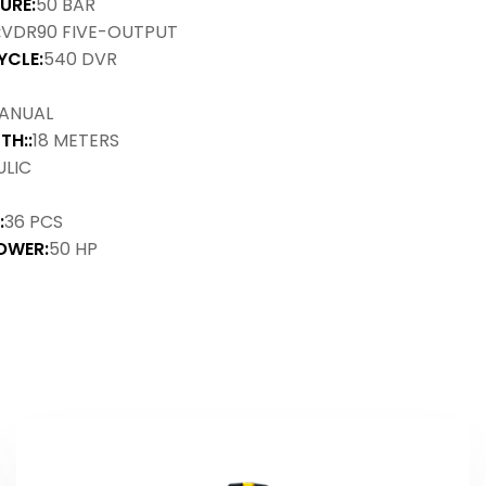
URE:
50 BAR
:
VDR90 FIVE-OUTPUT
YCLE:
540 DVR
ANUAL
TH::
18 METERS
LIC
:
36 PCS
OWER:
50 HP