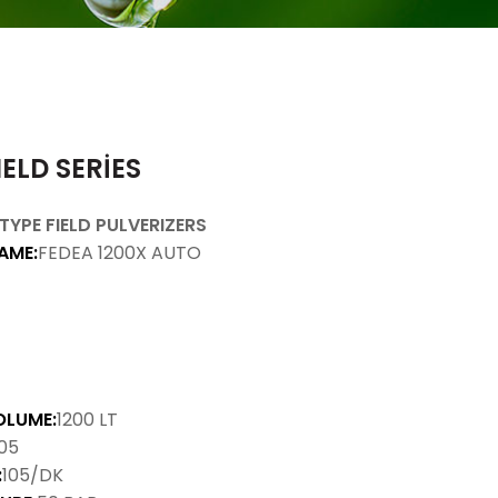
IELD SERİES
TYPE FIELD PULVERIZERS
AME:
FEDEA 1200X AUTO
OLUME:
1200 LT
05
:
105/DK