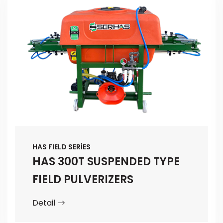
HAS FIELD SERİES
HAS 300T SUSPENDED TYPE
FIELD PULVERIZERS
Detail