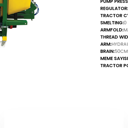
PUMP PRESS
REGULATOR
TRACTOR C
SMELTING:
0
ARMFOLD:
M
THREAD WID
ARM:
HYDRAU
BRAIN:
50CM
MEME SAYISI
TRACTOR P