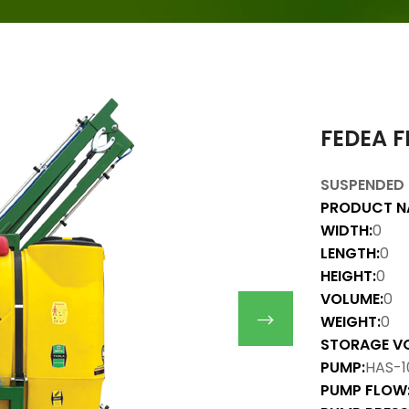
FEDEA F
SUSPENDED 
PRODUCT N
WIDTH:
0
LENGTH:
0
HEIGHT:
0
VOLUME:
0
WEIGHT:
0
STORAGE V
PUMP:
HAS-1
PUMP FLOW