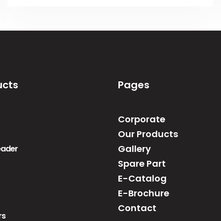
ucts
Pages
Corporate
Our Products
Gallery
reader
Spare Part
E-Catalog
E-Brochure
Contact
rs