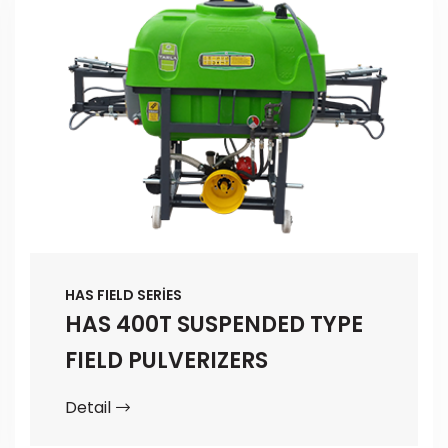
HAS FIELD SERİES
HAS 400T SUSPENDED TYPE
FIELD PULVERIZERS
Detail