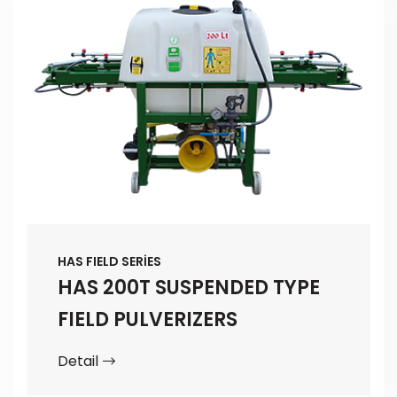
HAS FIELD SERİES
HAS 200T SUSPENDED TYPE
FIELD PULVERIZERS
Detail