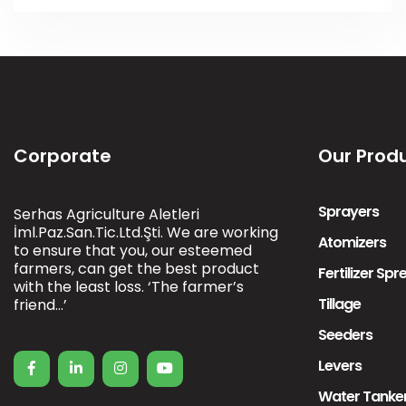
Corporate
Our Prod
Sprayers
Serhas Agriculture Aletleri
İml.Paz.San.Tic.Ltd.Şti. We are working
Atomizers
to ensure that you, our esteemed
farmers, can get the best product
Fertilizer Sp
with the least loss. ‘The farmer’s
Tillage
friend…’
Seeders
Levers
Water Tanke