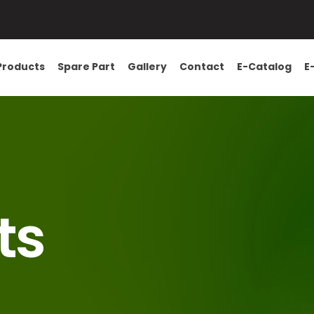
Products
Spare Part
Gallery
Contact
E-Catalog
E
ts