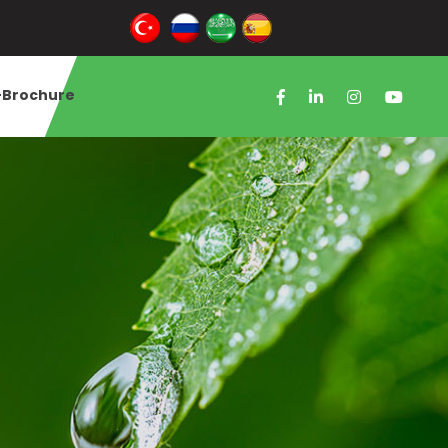
-Brochure