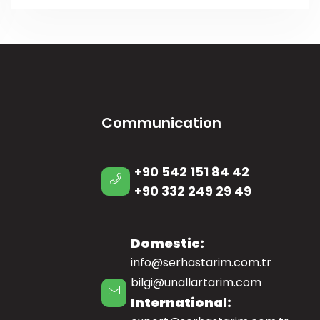
Communication
+90 542 151 84 42
+90 332 249 29 49
Domestic:
info@serhastarim.com.tr
bilgi@unallartarim.com
International: